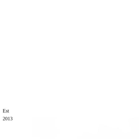
Est
2013