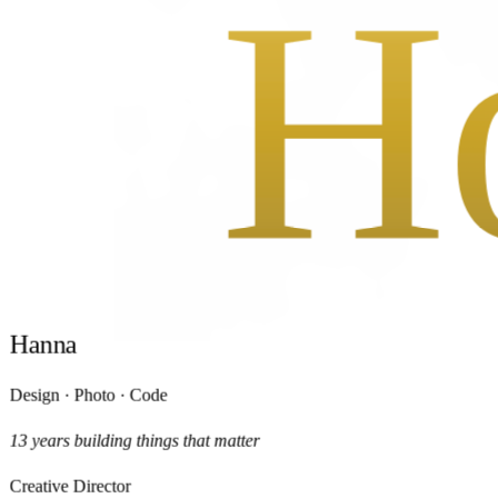
H
H
H
H
a
n
n
a
Design · Photo · Code
13 years building things that matter
Creative Director